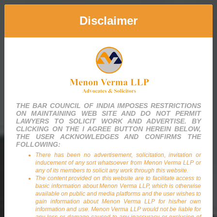
Disclaimer
Menon Verma LLP
Advocates & Solicitors
THE BAR COUNCIL OF INDIA IMPOSES RESTRICTIONS
ON MAINTAINING WEB SITE AND DO NOT PERMIT
LAWYERS TO SOLICIT WORK AND ADVERTISE. BY
CLICKING ON THE I AGREE BUTTON HEREIN BELOW,
THE USER ACKNOWLEDGES AND CONFIRMS THE
FOLLOWING:
There has been no advertisement, solicitation, invitation or
inducement of any sort whatsoever from Menon Verma LLP or
any of its members to solicit any work through this website.
The content provided on this website are to facilitate access to
basic information about Menon Verma LLP, which is otherwise
available on public and media platforms and the user wishes to
gain information about Menon Verma LLP for his/her own
information and use. Menon Verma LLP would not be liable for