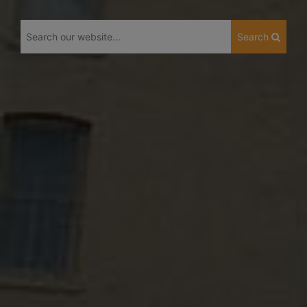
Search