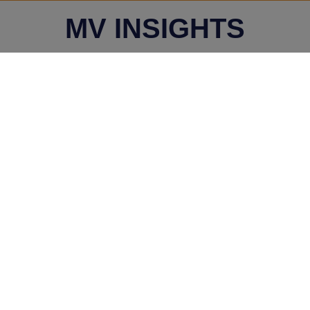
MV INSIGHTS
Wednesday, July 31, 2024
Whether legal notice
served after filing of an
application under
Section 9 of IBC
qualifies as a pre-
existing dispute -
Vaibhav Aggarwal v. Mr.
Sunil Sachdeva & Anr. -
NCLAT, New Delhi
Bench
Wednesday, July 31, 2024
Assessing the Validity