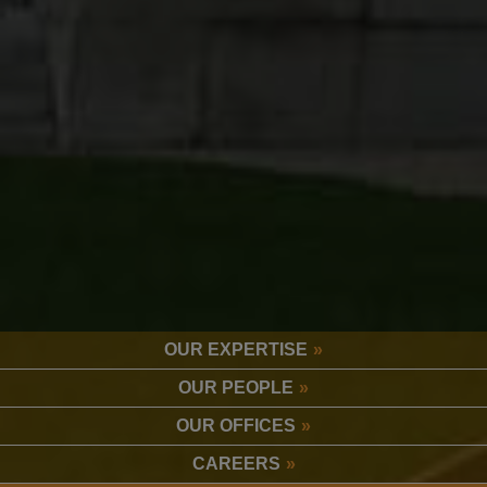
OUR EXPERTISE
OUR PEOPLE
OUR OFFICES
CAREERS