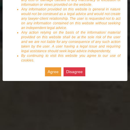
any loss or damage caused to any inaccuracy or exclusion of
information or views provided on the website.
Any information provided on this website is general in nature
would not be construed as a legal advice and would not create
any lawyer-client relationship. The user is requested not to act
on any information contained on this website without seeking
an independent legal advice.
Any action relying on the basis of the information/ material
provided on this website shall be at the sole risk of the user
and we are not liable for any consequence of any such action
taken by the user. A user having a legal issue and requiring
legal assistance should seek legal advice independently.
By continuing to visit this website you agree to our use of
cookies.
Agree
Disagree